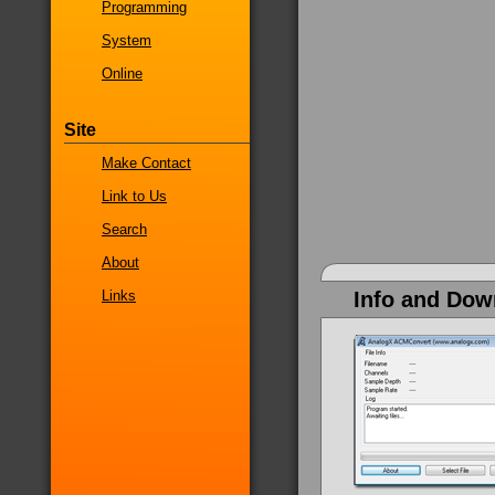
Programming
System
Online
Site
Make Contact
Link to Us
Search
About
Links
Info and Dow