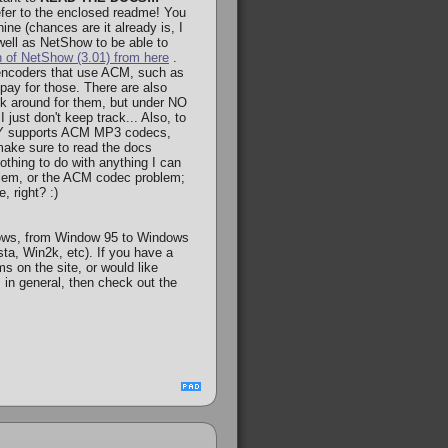
fer to the enclosed readme! You
ne (chances are it already is, I
s well as NetShow to be able to
n of NetShow (3.01) from here
.
encoders that use ACM, such as
pay for those. There are also
ook around for them, but under NO
just don't keep track... Also, to
NLY supports ACM MP3 codecs,
make sure to read the docs
othing to do with anything I can
roblem, or the ACM codec problem;
, right? :)
ows, from Window 95 to Windows
ta, Win2k, etc). If you have a
s on the site, or would like
 in general, then check out the