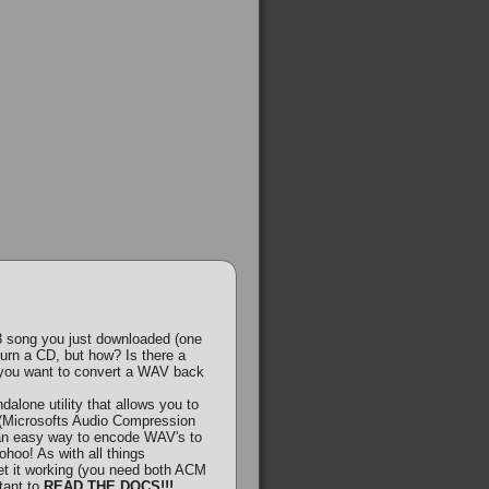
 song you just downloaded (one
burn a CD, but how? Is there a
f you want to convert a WAV back
lone utility that allows you to
Microsofts Audio Compression
 an easy way to encode WAV's to
hoo! As with all things
get it working (you need both ACM
rtant to
READ THE DOCS!!!