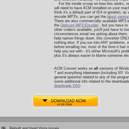
For the inside scoop on how this works, re
will need to have ACM installed on your machi
think it's a default part of IE4 or greater), a
encode MP3's; you can get the
latest versio
There are also commercially available MP3 
the
Opticom MP3 Encoder
, but you have to 
other codecs available, you'll just have to l
circumstances email me asking about them, I 
help narrow things down, this converter O
nothing else. If you run into ANY problems, 
before emailing me; most of the time it has n
help you out with - it's either Microsoft's p
plus it's always easier to blame someone else
ACM Convert works on
all
versions of Wind
7 and everything inbetween (including XP, Vis
general question related to any of the program
some additional info related to the downloads
downloads FAQ
.
v1.06 354k
.06
Rebuilt and fixed Vista issues