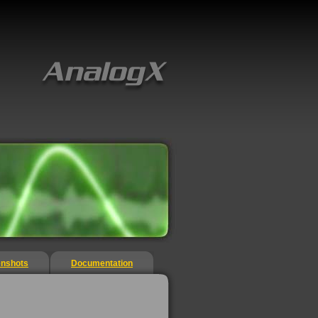
enshots
Documentation