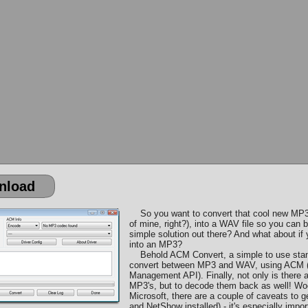
nload
So you want to convert that cool new MP3
of mine, right?), into a WAV file so you can 
simple solution out there? And what about i
into an MP3?
Behold ACM Convert, a simple to use standa
convert between MP3 and WAV, using ACM (
Management API). Finally, not only is there
MP3's, but to decode them back as well! Woo
Microsoft, there are a couple of caveats to 
and NetShow installed) - it's especially impo